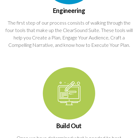
Engineering
The first step of our process consists of walking through the
four tools that make up the ClearSound Suite. These tools will
help you Create a Plan, Engage Your Audience, Craft a
Compelling Narrative, and know how to Execute Your Plan.
Build Out
Once we have determined what is needed to best