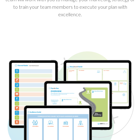
to train your team members to execute your plan with
excellence.