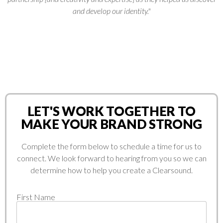
and develop our identity."
LET'S WORK TOGETHER TO
MAKE YOUR BRAND STRONG
Complete the form below to schedule a time for us to
connect. We look forward to hearing from you so we can
determine how to help you create a Clearsound.
First Name