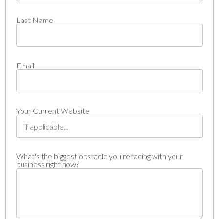
Last Name
Email
Your Current Website
What's the biggest obstacle you're facing with your
business right now?