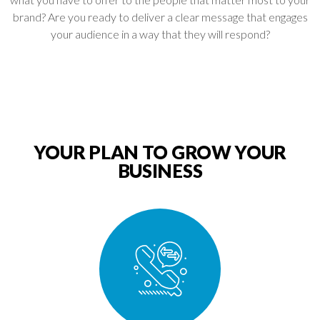
brand? Are you ready to deliver a clear message that engages
your audience in a way that they will respond?
YOUR PLAN TO GROW YOUR
BUSINESS