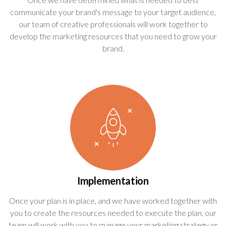
communicate your brand's message to your target audience,
our team of creative professionals will work together to
develop the marketing resources that you need to grow your
brand.
Implementation
Once your plan is in place, and we have worked together with
you to create the resources needed to execute the plan, our
team will work with you to manage your marketing strategy or