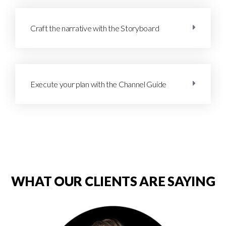
Craft the narrative with the Storyboard
Execute your plan with the Channel Guide
WHAT OUR CLIENTS ARE SAYING