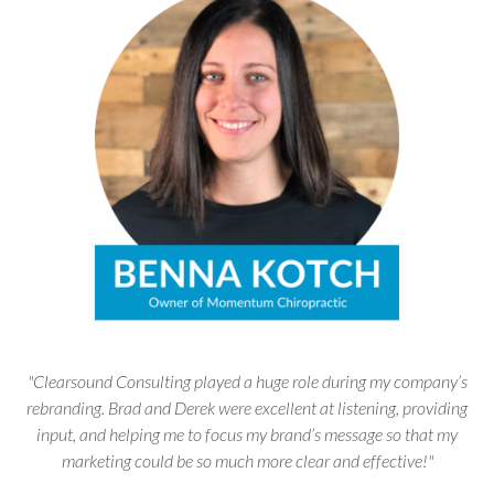
"Clearsound Consulting played a huge role during my company’s
rebranding. Brad and Derek were excellent at listening, providing
input, and helping me to focus my brand’s message so that my
marketing could be so much more clear and effective!"