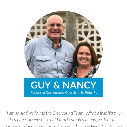
"I am so glad we found the Clearsound Team! What a true "family"
they have turned out to be! From beginning to end, we felt their
partnership [and creativity and expertise] as they helped us discover