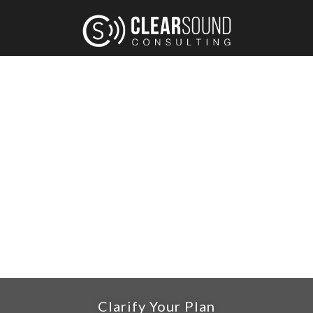
CLARIFY YOUR MESSAGE AND
BUILD CONNECTION.
A Framework To Help You Reach Your Target
Audience & Grow Your Business.
Clarify Your Plan