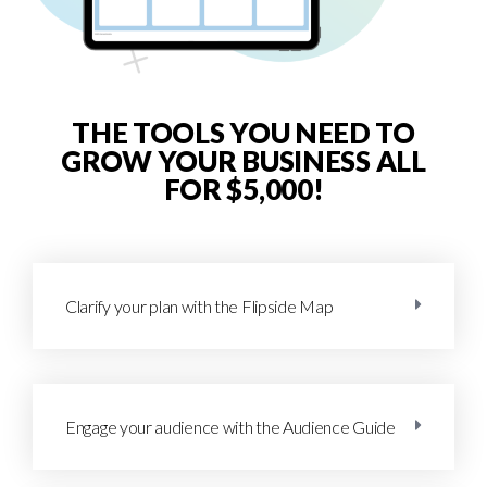
THE TOOLS YOU NEED TO
GROW YOUR BUSINESS ALL
FOR $5,000!
Clarify your plan with the Flipside Map
Engage your audience with the Audience Guide