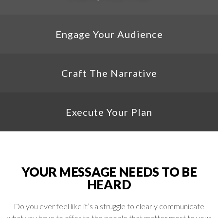
Engage Your Audience
Craft The Narrative
Execute Your Plan
YOUR MESSAGE NEEDS TO BE
HEARD
Do you ever feel like it’s a struggle to clearly communicate
what you have to offer to the people that matter most to your