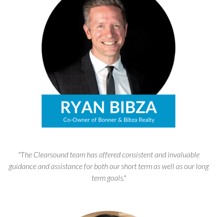
"The Clearsound team has offered consistent and invaluable
guidance and assistance for both our short term as well as our long
term goals."